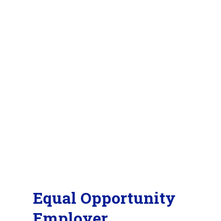
Equal Opportunity
Employer