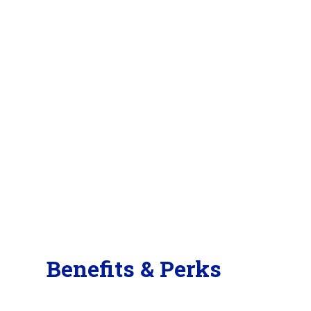
Benefits & Perks