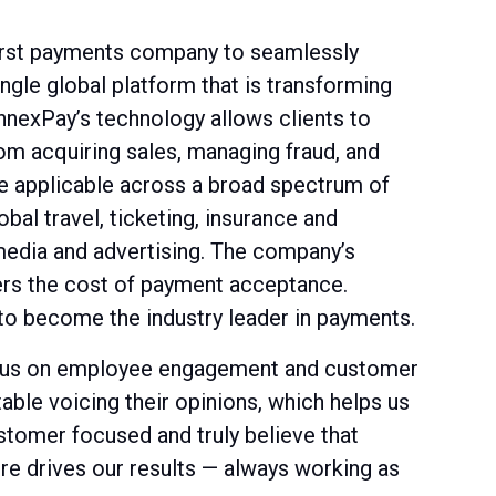
irst payments company to seamlessly
gle global platform that is transforming
nexPay’s technology allows clients to
om acquiring sales, managing fraud, and
re applicable across a broad spectrum of
bal travel, ticketing, insurance and
 media and advertising. The company’s
rs the cost of payment acceptance.
to become the industry leader in payments.
ocus on employee engagement and customer
able voicing their opinions, which helps us
ustomer focused and truly believe that
ure drives our results — always working as