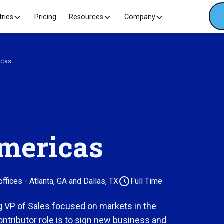
tries
Pricing
Resources
Company
icas
Americas
fices - Atlanta, GA and Dallas, TX
Full Time
g VP of Sales focused on markets in the
ontributor role is to sign new business and