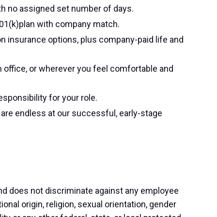
th no assigned set number of days.
401(k)plan with company match.
ion insurance options, plus company-paid life and
 office, or wherever you feel comfortable and
ponsibility for your role.
re endless at our successful, early-stage
nd does not discriminate against any employee
ional origin, religion, sexual orientation, gender