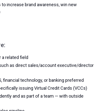
s to increase brand awareness, win new
n
e:
a related field
such as direct sales/account executive/director
financial technology, or banking preferred
ifically issuing Virtual Credit Cards (VCCs)
ndently and as part of a team — with outside
ales pipeline