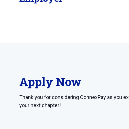
Apply Now
Thank you for considering ConnexPay as you ex
your next chapter!