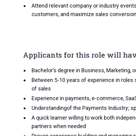
Attend relevant company or industry event
customers, and maximize sales conversio
Applicants for this role will hav
Bachelor’s degree in Business, Marketing, or 
Between 5-10 years of experience in roles 
of sales
Experience in payments, e-commerce, SaaS, 
Understandingof the Payments Industry; spec
A quick learner willing to work both indepe
partners when needed
Proven experience building and managing s