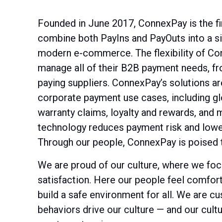
Founded in June 2017, ConnexPay is the f
combine both PayIns and PayOuts into a sin
modern e-commerce. The flexibility of Con
manage all of their B2B payment needs, fr
paying suppliers. ConnexPay’s solutions a
corporate payment use cases, including glo
warranty claims, loyalty and rewards, and
technology reduces payment risk and lowe
Through our people, ConnexPay is poised 
We are proud of our culture, where we f
satisfaction. Here our people feel comfort
build a safe environment for all. We are c
behaviors drive our culture — and our cult