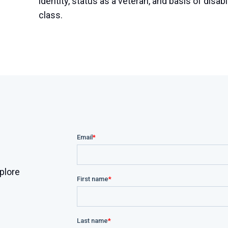
identity, status as a veteran, and basis of disabi
class.
plore