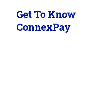
Get To Know
ConnexPay