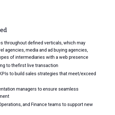
eed
es throughout defined verticals, which may
el agencies, media and ad buying agencies,
 types of intermediaries with a web presence
ng to thefirst live transaction
KPIs to build sales strategies that meet/exceed
mentation managers to ensure seamless
ement
Operations, and Finance teams to support new