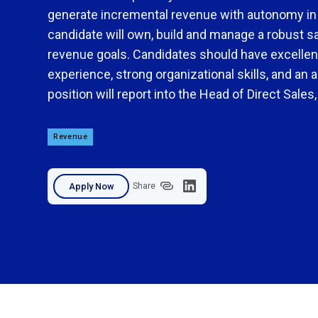
generate incremental revenue with autonomy in a
candidate will own, build and manage a robust sal
revenue goals. Candidates should have excellent
experience, strong organizational skills, and an ab
position will report into the Head of Direct Sales
Revenue
Apply Now
Share