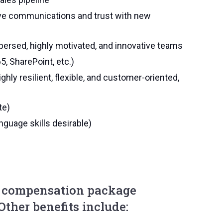
itive communications and trust with new
persed, highly motivated, and innovative teams
5, SharePoint, etc.)
ighly resilient, flexible, and customer-oriented,
te)
anguage skills desirable)
e compensation package
 Other benefits include: