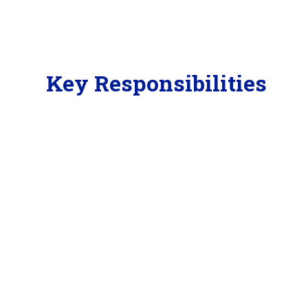
Key Responsibilities