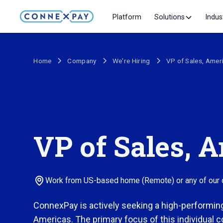
Platform
Solutions
Indus
Home
Company
We're Hiring
VP of Sales, Amer
VP of Sales, 
Work from US-based home (Remote) or any of our of
ConnexPay is actively seeking a high-performin
Americas. The primary focus of this individual c