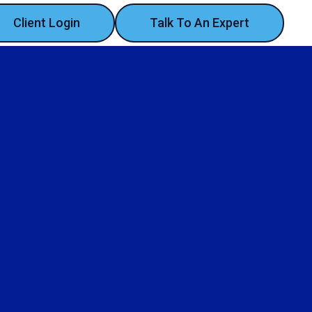
Client Login
Talk To An Expert