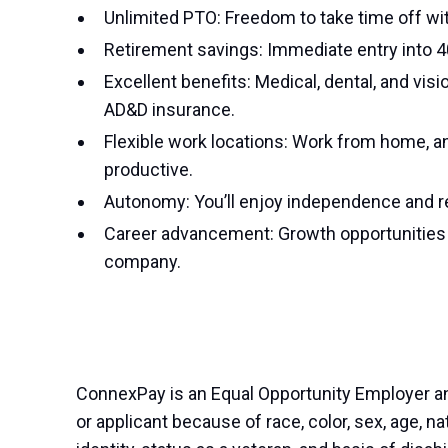
Unlimited PTO: Freedom to take time off wi
Retirement savings: Immediate entry into 
Excellent benefits: Medical, dental, and vis
AD&D insurance.
Flexible work locations: Work from home, an
productive.
Autonomy: You’ll enjoy independence and res
Career advancement: Growth opportunities a
company.
ConnexPay is an Equal Opportunity Employer a
or applicant because of race, color, sex, age, nat