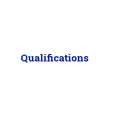
Qualifications