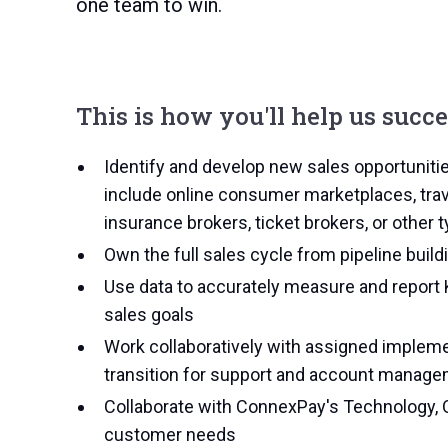
one team to win.
This is how you'll help us succ
Identify and develop new sales opportuniti
include online consumer marketplaces, trav
insurance brokers, ticket brokers, or other
Own the full sales cycle from pipeline buildi
Use data to accurately measure and report 
sales goals
Work collaboratively with assigned imple
transition for support and account manag
Collaborate with ConnexPay's Technology, 
customer needs