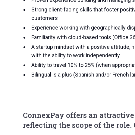
Strong client-facing skills that foster pos
customers
Experience working with geographically dis
Familiarity with cloud-based tools (Office 36
A startup mindset with a positive attitude, h
with the ability to work independently
Ability to travel 10% to 25% (when appropria
Bilingual is a plus (Spanish and/or French l
ConnexPay offers an attractiv
reflecting the scope of the role.