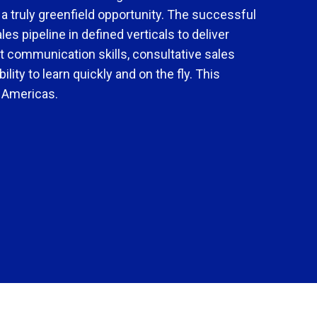
 truly greenfield opportunity. The successful
es pipeline in defined verticals to deliver
 communication skills, consultative sales
ility to learn quickly and on the fly. This
, Americas.