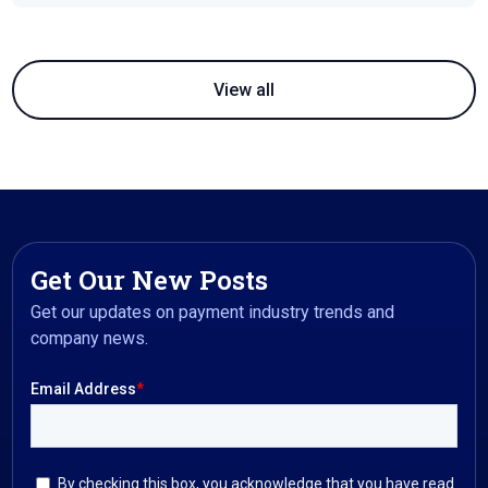
View all
Get Our New Posts
Get our updates on payment industry trends and
company news.