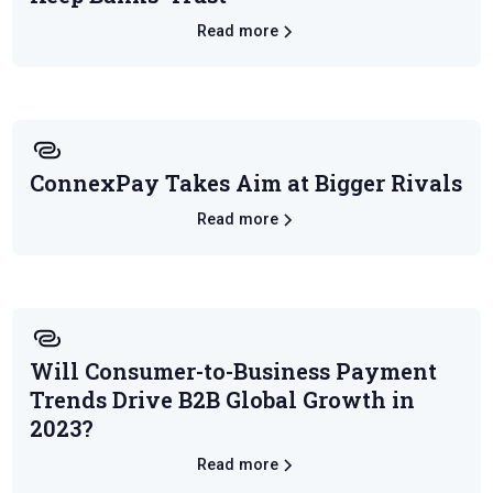
Read more
ConnexPay Takes Aim at Bigger Rivals
Read more
Will Consumer-to-Business Payment
Trends Drive B2B Global Growth in
2023?
Read more