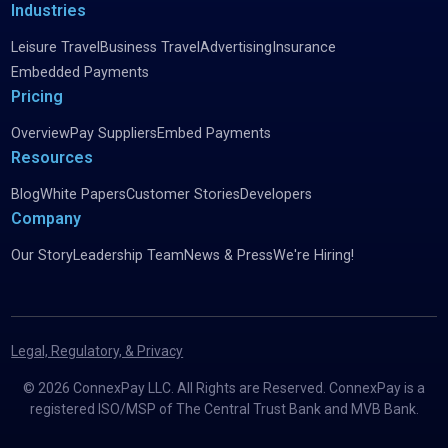
Industries
Leisure Travel
Business Travel
Advertising
Insurance
Embedded Payments
Pricing
Overview
Pay Suppliers
Embed Payments
Resources
Blog
White Papers
Customer Stories
Developers
Company
Our Story
Leadership Team
News & Press
We're Hiring!
Legal, Regulatory, & Privacy
©
2026
ConnexPay LLC. All Rights are Reserved. ConnexPay is a
registered ISO/MSP of The Central Trust Bank and MVB Bank.