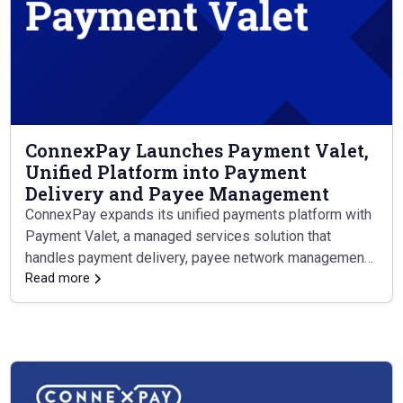
ConnexPay Launches Payment Valet,
Unified Platform into Payment
Delivery and Payee Management
ConnexPay expands its unified payments platform with
Payment Valet, a managed services solution that
handles payment delivery, payee network management,
and supplier support from end to end.
Read more