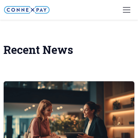
Home
Company
Recent Updates
Recent News