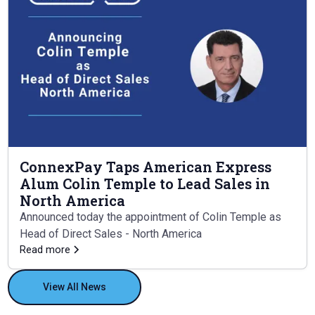
ConnexPay Taps American Express
Alum Colin Temple to Lead Sales in
North America
Announced today the appointment of Colin Temple as
Head of Direct Sales - North America
Read more
View All News