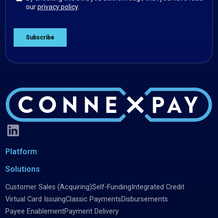
Platform
Solutions
Customer Sales (Acquiring)
Self-Funding
Integrated Credit
Virtual Card Issuing
Classic Payments
Disbursements
Payee Enablement
Payment Delivery