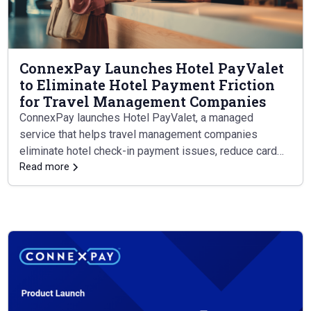
ConnexPay Launches Hotel PayValet
to Eliminate Hotel Payment Friction
for Travel Management Companies
ConnexPay launches Hotel PayValet, a managed
service that helps travel management companies
eliminate hotel check-in payment issues, reduce card
leakage, and simplify reconciliation — all through a
Read more
single integration.