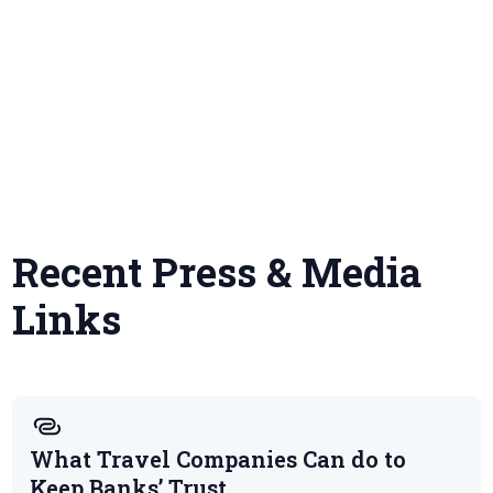
Recent Press & Media
Links
What Travel Companies Can do to
Keep Banks’ Trust