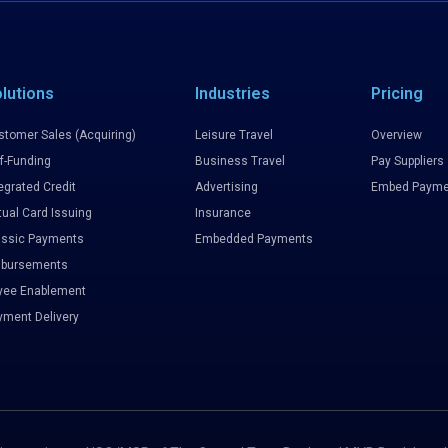
lutions
Industries
Pricing
stomer Sales (Acquiring)
Leisure Travel
Overview
f-Funding
Business Travel
Pay Suppliers
egrated Credit
Advertising
Embed Payme
tual Card Issuing
Insurance
assic Payments
Embedded Payments
sbursements
yee Enablement
yment Delivery