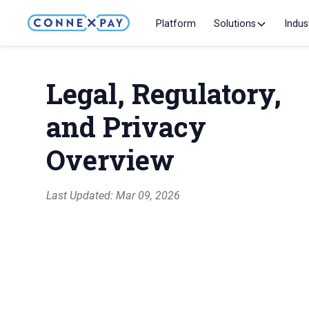
Platform
Solutions
Indus
Legal, Regulatory,
and Privacy
Overview
Last Updated: Mar 09, 2026