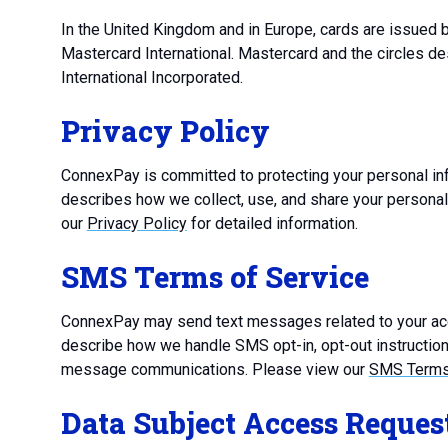
In the United Kingdom and in Europe, cards are issued
Mastercard International. Mastercard and the circles d
International Incorporated.
Privacy Policy
ConnexPay is committed to protecting your personal inf
describes how we collect, use, and share your persona
our
Privacy Policy
for detailed information.
SMS Terms of Service
ConnexPay may send text messages related to your acc
describe how we handle SMS opt-in, opt-out instructions
message communications. Please view our
SMS Terms 
Data Subject Access Reques