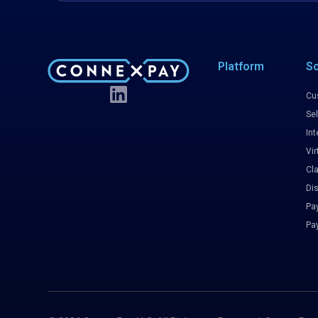
Platform
So
Cu
Sel
Int
Vir
Cl
Di
Pa
Pa