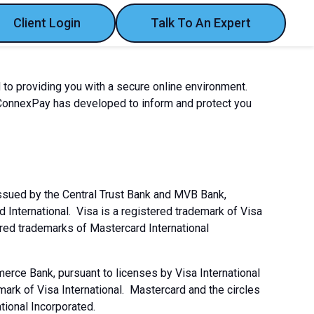
Client Login
Talk To An Expert
 to providing you with a secure online environment.
 ConnexPay has developed to inform and protect you
issued by the Central Trust Bank and MVB Bank,
d International. Visa is a registered trademark of Visa
ered trademarks of Mastercard International
rce Bank, pursuant to licenses by Visa International
mark of Visa International. Mastercard and the circles
tional Incorporated.