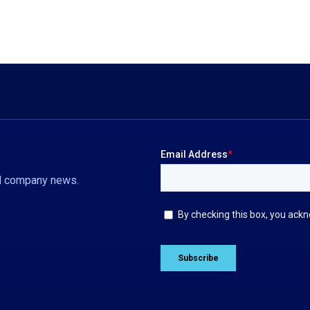
nd company news.