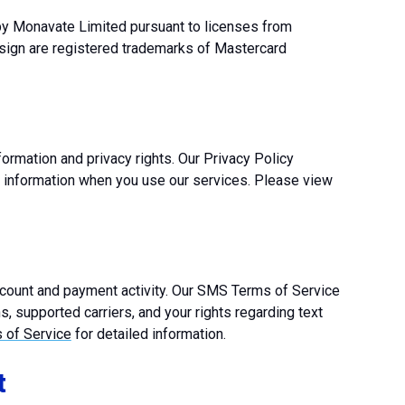
 by Monavate Limited pursuant to licenses from
esign are registered trademarks of Mastercard
ormation and privacy rights. Our Privacy Policy
l information when you use our services. Please view
ount and payment activity. Our SMS Terms of Service
, supported carriers, and your rights regarding text
of Service
for detailed information.
t