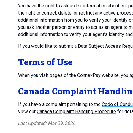
You have the right to ask us for information about our pr
the right to correct, delete, or restrict any active pro
additional information from you to verify your identity o
you ask another person or entity to act as an agent to
additional information to verify your agent’s identity an
If you would like to submit a Data Subject Access Req
Terms of Use
When you visit pages of the ConnexPay website, you a
Canada Complaint Handlin
If you have a complaint pertaining to the
Code of Conduc
view our
Canada Complaint Handling Procedure
for deta
Last Updated: Mar 09, 2026