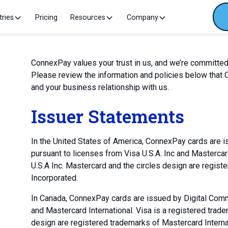
tries
Pricing
Resources
Company
ConnexPay values your trust in us, and we’re committed
Please review the information and policies below that
and your business relationship with us.
Issuer Statements
In the United States of America, ConnexPay cards are 
pursuant to licenses from Visa U.S.A. Inc and Mastercar
U.S.A Inc. Mastercard and the circles design are regist
Incorporated.
In Canada, ConnexPay cards are issued by Digital Comme
and Mastercard International. Visa is a registered trade
design are registered trademarks of Mastercard Interna