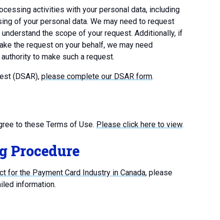
ocessing activities with your personal data, including
cessing of your personal data. We may need to request
r understand the scope of your request. Additionally, if
 make the request on your behalf, we may need
d authority to make such a request.
uest (DSAR),
please complete our DSAR form
.
gree to these Terms of Use.
Please click here to view
.
g Procedure
t for the Payment Card Industry in Canada
, please
iled information.