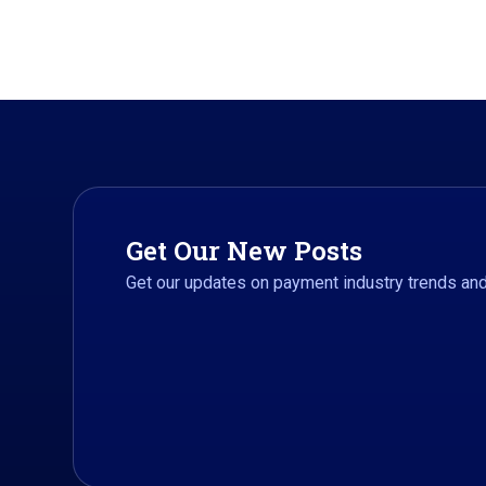
Get Our New Posts
Get our updates on payment industry trends a