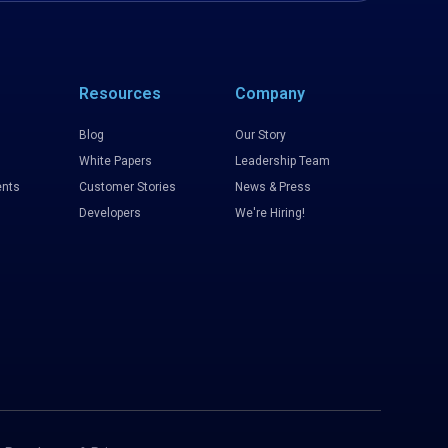
Resources
Company
Blog
Our Story
White Papers
Leadership Team
nts
Customer Stories
News & Press
Developers
We're Hiring!