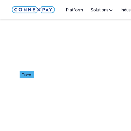
Platform
Solutions
Indus
Home
Events
Fitur 2026
Travel
Fitur 2026