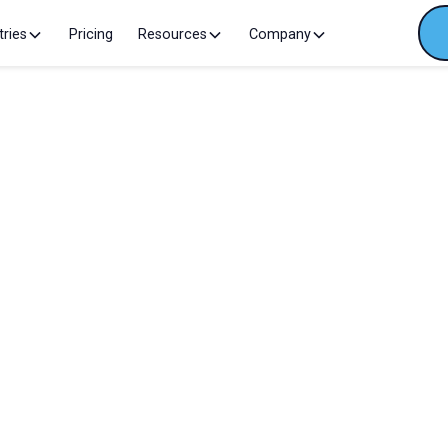
tries
Pricing
Resources
Company
We're excited to attend this 
January 21, 2026
Madrid
I