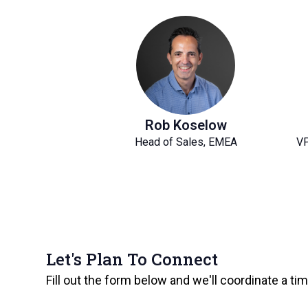
Rob Koselow
Head of Sales, EMEA
VP
Let's Plan To Connect
Fill out the form below and we'll coordinate a ti