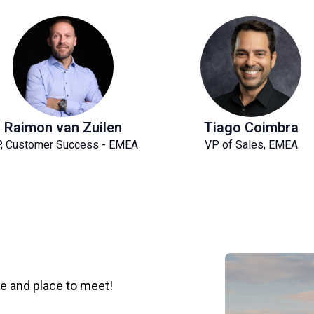
Raimon van Zuilen
Tiago Coimbra
, Customer Success - EMEA
VP of Sales, EMEA
me and place to meet!