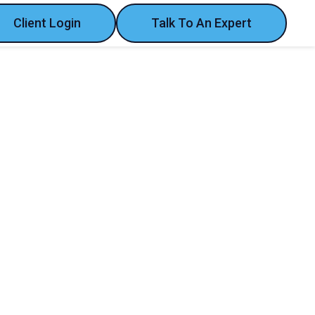
Client Login
Talk To An Expert
year's convention at Ifema Madrid!
fema Madrid