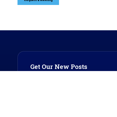
Get Our New Posts
Get our updates on payment industry trends a