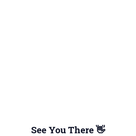
See You There 👋