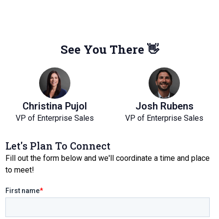
See You There 👋
Christina Pujol
Josh Rubens
VP of Enterprise Sales
VP of Enterprise Sales
Let's Plan To Connect
Fill out the form below and we'll coordinate a time and place
to meet!