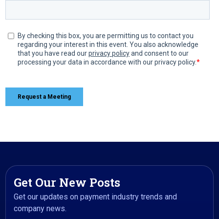
Get Our New Posts
Get our updates on payment industry trends and
company news.