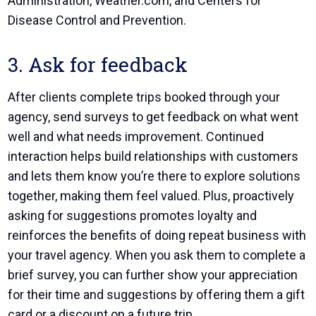
Administration
,
Weather.com
, and
Centers for
Disease Control and Prevention
.
3. Ask for feedback
After clients complete trips booked through your
agency, send surveys to get feedback on what went
well and what needs improvement. Continued
interaction helps build relationships with customers
and lets them know you’re there to explore solutions
together, making them feel valued. Plus, proactively
asking for suggestions promotes loyalty and
reinforces the benefits of doing repeat business with
your travel agency. When you ask them to complete a
brief survey, you can further show your appreciation
for their time and suggestions by offering them a gift
card or a discount on a future trip.