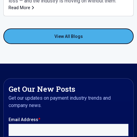
loss — and the industry is moving on without them.
Read More
View All Blogs
Get Our New Posts
Get our updates on payment industry trends and
company news.