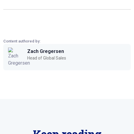
Content authored by:
Zach Gregersen
Head of Global Sales
Keep reading