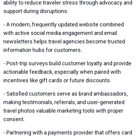
ability to reduce traveler stress through advocacy and
support during disruptions.
- A modern, frequently updated website combined
with active social media engagement and email
newsletters helps travel agencies become trusted
information hubs for customers.
- Post-trip surveys build customer loyalty and provide
actionable feedback, especially when paired with
incentives like gift cards or future discounts.
- Satisfied customers serve as brand ambassadors,
making testimonials, referrals, and user-generated
travel photos valuable marketing tools with proper
consent.
- Partnering with a payments provider that offers card