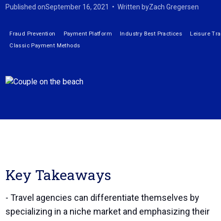
Published on
September 16, 2021
•
Written by
Zach Gregersen
Fraud Prevention
Payment Platform
Industry Best Practices
Leisure Tra
Classic Payment Methods
Key Takeaways
- Travel agencies can differentiate themselves by
specializing in a niche market and emphasizing their