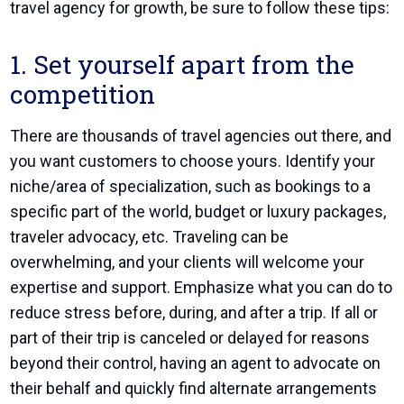
travel agency
for growth, be sure to follow these tips:
1. Set yourself apart from the
competition
There are thousands of travel agencies out there, and
you want customers to choose yours. Identify your
niche/area of specialization, such as bookings to a
specific part of the world, budget or luxury packages,
traveler advocacy, etc. Traveling can be
overwhelming, and your clients will welcome your
expertise and support. Emphasize what you can do to
reduce stress before, during, and after a trip. If all or
part of their trip is canceled or delayed for reasons
beyond their control, having an agent to advocate on
their behalf and quickly find alternate arrangements