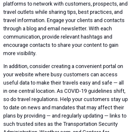
platforms to network with customers, prospects, and
travel outlets while sharing tips, best practices, and
travel information. Engage your clients and contacts
through a blog and email newsletter. With each
communication, provide relevant hashtags and
encourage contacts to share your content to gain
more visibility.
In addition, consider creating a convenient portal on
your website where busy customers can access
useful data to make their travels easy and safe — all
in one central location. As COVID-19 guidelines shift,
so do travel regulations. Help your customers stay up
to date on news and mandates that may affect their
plans by providing — and regularly updating — links to
such trusted sites as the
Transportation Security