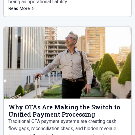
being an operational liability.
Read More
Why OTAs Are Making the Switch to
Unified Payment Processing
Traditional OTA payment systems are creating cash
flow gaps, reconciliation chaos, and hidden revenue