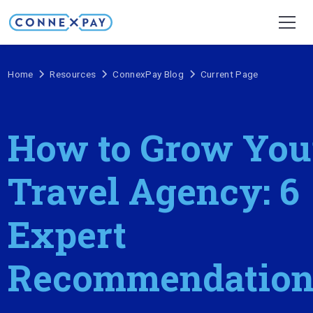
Home
Resources
ConnexPay Blog
Current Page
How to Grow You
Travel Agency: 6
Expert
Recommendation