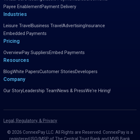
Payee Enablement
Payment Delivery
Industries
Leisure Travel
Business Travel
Advertising
Insurance
Embedded Payments
Pricing
Overview
Pay Suppliers
Embed Payments
Resources
Blog
White Papers
Customer Stories
Developers
Company
Our Story
Leadership Team
News & Press
We're Hiring!
Legal, Regulatory, & Privacy
©
2026
ConnexPay LLC. All Rights are Reserved. ConnexPay is a
registered ISO/MSP of The Central Trust Bank and MVB Bank.