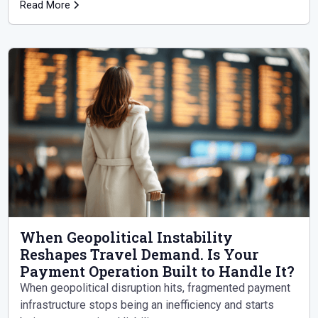
it.
Read More
When Geopolitical Instability
Reshapes Travel Demand. Is Your
Payment Operation Built to Handle It?
When geopolitical disruption hits, fragmented payment
infrastructure stops being an inefficiency and starts