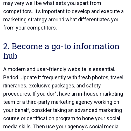
may very well be what sets you apart from
competitors. It’s important to develop and execute a
marketing strategy around what differentiates you
from your competitors.
2. Become a go-to information
hub
A modern and user-friendly website is essential.
Period. Update it frequently with fresh photos, travel
itineraries, exclusive packages, and safety
procedures. If you don’t have an in-house marketing
team or a third-party marketing agency working on
your behalf, consider taking an advanced marketing
course or certification program to hone your social
media skills. Then use your agency’s social media