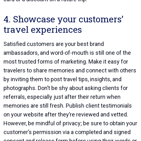
4. Showcase your customers’
travel experiences
Satisfied customers are your best brand
ambassadors, and word-of-mouth is still one of the
most trusted forms of marketing. Make it easy for
travelers to share memories and connect with others
by inviting them to post travel tips, insights, and
photographs. Don’t be shy about asking clients for
referrals, especially just after their return when
memories are still fresh. Publish client testimonials
on your website after they’re reviewed and vetted.
However, be mindful of privacy; be sure to obtain your
customer’s permission via a completed and signed
consent and release form before using their words or