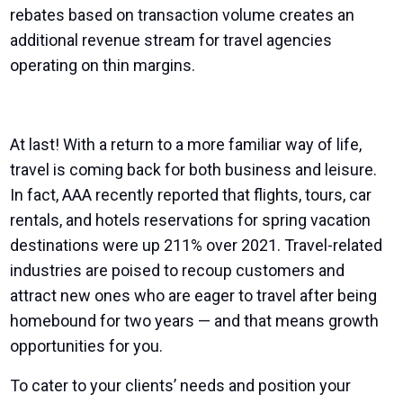
rebates based on transaction volume creates an
additional revenue stream for travel agencies
operating on thin margins.
At last! With a return to a more familiar way of life,
travel is coming back for both business and leisure.
In fact, AAA recently reported that flights, tours, car
rentals, and hotels reservations for spring vacation
destinations were up 211% over 2021. Travel-related
industries are poised to recoup customers and
attract new ones who are eager to travel after being
homebound for two years — and that means growth
opportunities for you.
To cater to your clients’ needs and position your