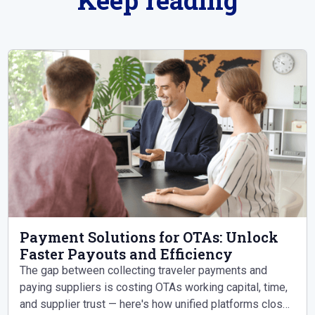
Payment Solutions for OTAs: Unlock
Faster Payouts and Efficiency
The gap between collecting traveler payments and
paying suppliers is costing OTAs working capital, time,
and supplier trust — here's how unified platforms close