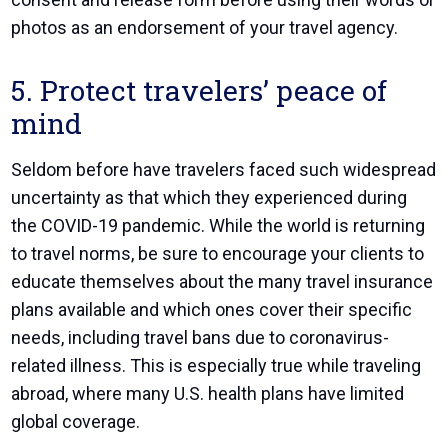
photos as an endorsement of your travel agency.
5. Protect travelers’ peace of
mind
Seldom before have travelers faced such widespread
uncertainty as that which they experienced during
the COVID-19 pandemic. While the world is returning
to travel norms, be sure to encourage your clients to
educate themselves about the many travel insurance
plans available and which ones cover their specific
needs, including travel bans due to coronavirus-
related illness. This is especially true while traveling
abroad, where many U.S. health plans have limited
global coverage.