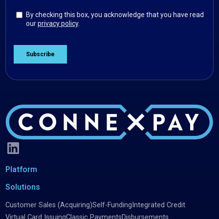
Platform
Solutions
Customer Sales (Acquiring)
Self-Funding
Integrated Credit
Virtual Card Issuing
Classic Payments
Disbursements