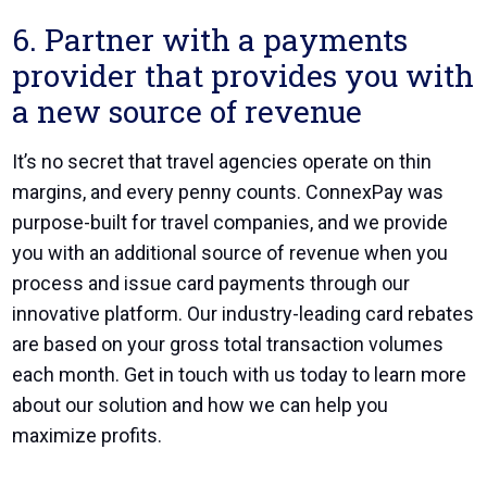
6. Partner with a payments
provider that provides you with
a new source of revenue
It’s no secret that travel agencies operate on thin
margins, and every penny counts.
ConnexPay was
purpose-built for travel companies
, and we provide
you with an additional source of revenue when you
process and issue card payments through our
innovative platform. Our industry-leading card rebates
are based on your gross total transaction volumes
each month. Get in touch with us today to learn more
about our solution and how we can help you
maximize profits.