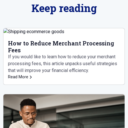
Keep reading
How to Reduce Merchant Processing
Fees
If you would like to learn how to reduce your merchant
processing fees, this article unpacks useful strategies
that will improve your financial efficiency.
Read More