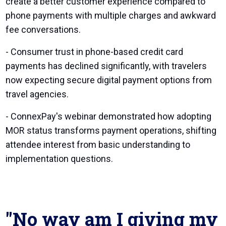
create a better customer experience compared to
phone payments with multiple charges and awkward
fee conversations.
- Consumer trust in phone-based credit card
payments has declined significantly, with travelers
now expecting secure digital payment options from
travel agencies.
- ConnexPay's webinar demonstrated how adopting
MOR status transforms payment operations, shifting
attendee interest from basic understanding to
implementation questions.
"No way am I giving my