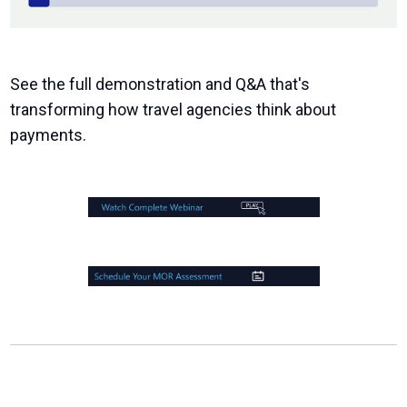
See the full demonstration and Q&A that's
transforming how travel agencies think about
payments.