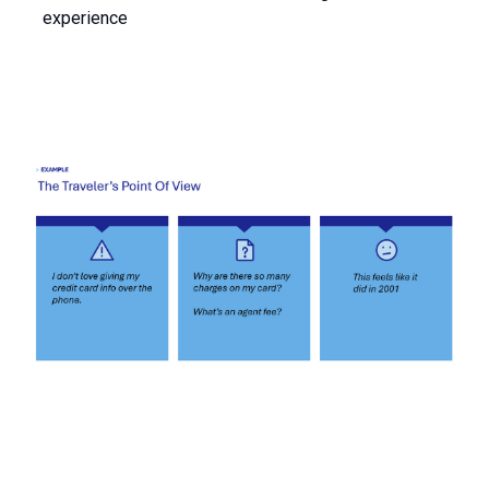
experience