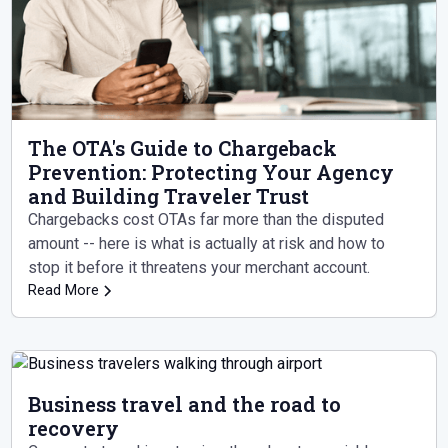
The OTA's Guide to Chargeback
Prevention: Protecting Your Agency
and Building Traveler Trust
Chargebacks cost OTAs far more than the disputed
amount -- here is what is actually at risk and how to
stop it before it threatens your merchant account.
Read More
Business travel and the road to
recovery