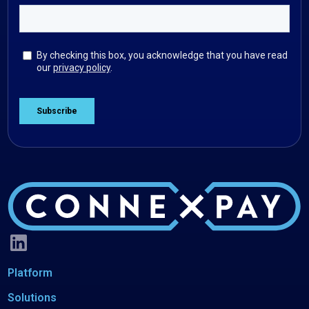
Platform
Solutions