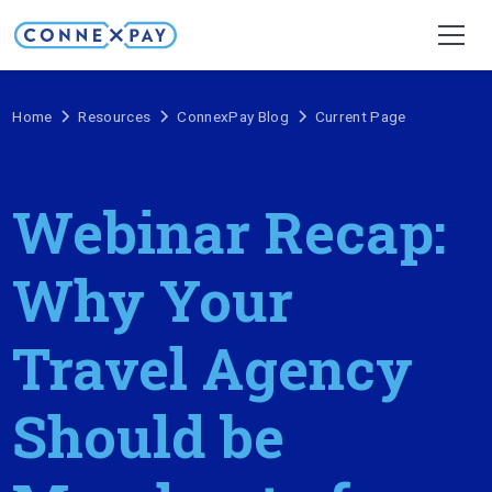
Home
Resources
ConnexPay Blog
Current Page
Webinar Recap:
Why Your
Travel Agency
Should be