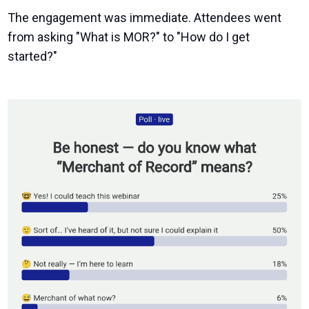
The engagement was immediate. Attendees went
from asking "What is MOR?" to "How do I get
started?"