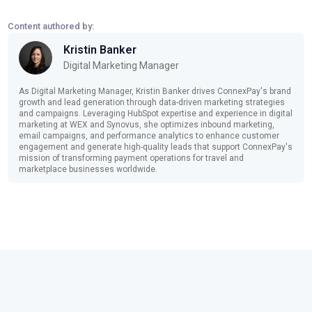
Content authored by:
Kristin Banker
Digital Marketing Manager
As Digital Marketing Manager, Kristin Banker drives ConnexPay's brand
growth and lead generation through data-driven marketing strategies
and campaigns. Leveraging HubSpot expertise and experience in digital
marketing at WEX and Synovus, she optimizes inbound marketing,
email campaigns, and performance analytics to enhance customer
engagement and generate high-quality leads that support ConnexPay's
mission of transforming payment operations for travel and
marketplace businesses worldwide.