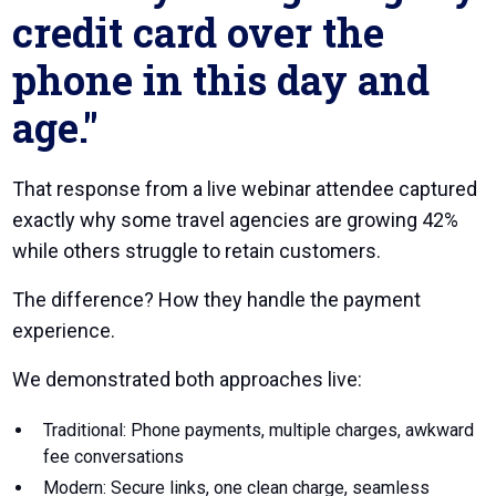
credit card over the
phone in this day and
age."
That response from a live webinar attendee captured
exactly why some travel agencies are growing 42%
while others struggle to retain customers.
The difference? How they handle the payment
experience.
We demonstrated both approaches live:
Traditional: Phone payments, multiple charges, awkward
fee conversations
Modern: Secure links, one clean charge, seamless