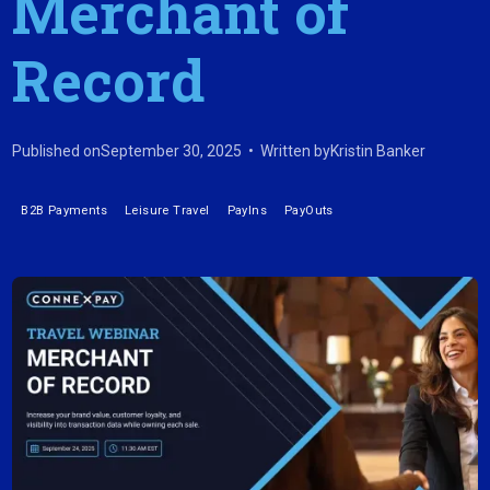
Merchant of
Record
Published on
September 30, 2025
•
Written by
Kristin Banker
B2B Payments
Leisure Travel
PayIns
PayOuts