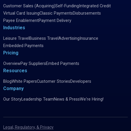
Customer Sales (Acquiring)
Self-Funding
Integrated Credit
Virtual Card Issuing
Classic Payments
Disbursements
Payee Enablement
Payment Delivery
Industries
Leisure Travel
Business Travel
Advertising
Insurance
Embedded Payments
Pricing
Overview
Pay Suppliers
Embed Payments
Resources
Blog
White Papers
Customer Stories
Developers
Company
Our Story
Leadership Team
News & Press
We're Hiring!
Legal, Regulatory, & Privacy