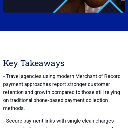
Key Takeaways
- Travel agencies using modern Merchant of Record
payment approaches report stronger customer
retention and growth compared to those still relying
on traditional phone-based payment collection
methods.
- Secure payment links with single clean charges