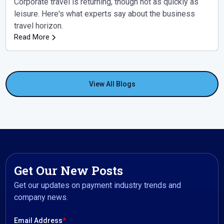
Corporate travel is returning, though not as quickly as
leisure. Here's what experts say about the business
travel horizon.
Read More
View All Blogs
Get Our New Posts
Get our updates on payment industry trends and
company news.